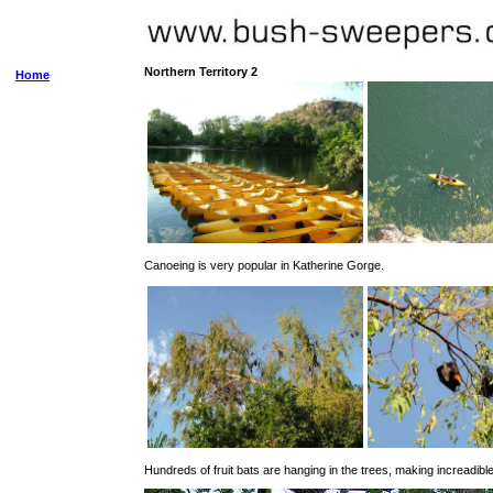
Northern Territory 2
Home
Canoeing is very popular in Katherine Gorge.
Hundreds of fruit bats are hanging in the trees, making increadible