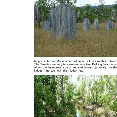
Magnetic Termite Mounds are built more or less exactly in a North
The Termites are very temperature sensitive. Building their mound
allows the the morning sun to heat their homes up quickly, but al
it doesn't get too hot in the midday heat.