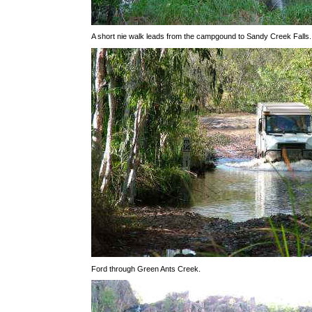
A short nie walk leads from the campgound to Sandy Creek Falls.
Ford through Green Ants Creek.