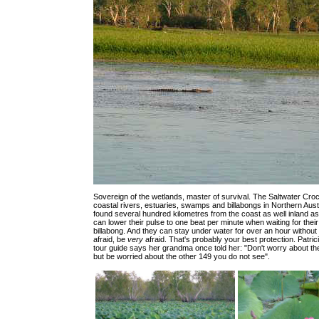
Sovereign of the wetlands, master of survival. The Saltwater Croc
coastal rivers, estuaries, swamps and billabongs in Northern Aust
found several hundred kilometres from the coast as well inland a
can lower their pulse to one beat per minute when waiting for their
billabong. And they can stay under water for over an hour without
afraid, be
very
afraid. That's probably your best protection. Patrici
tour guide says her grandma once told her: "Don't worry about th
but be worried about the other 149 you do not see".