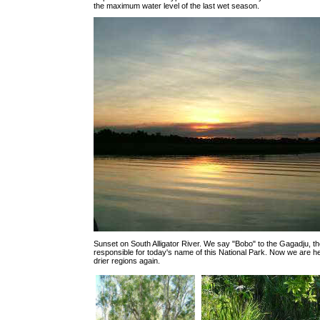
the maximum water level of the last wet season.
Sunset on South Alligator River. We say "Bobo" to the Gagadju, the
responsible for today's name of this National Park. Now we are 
drier regions again.