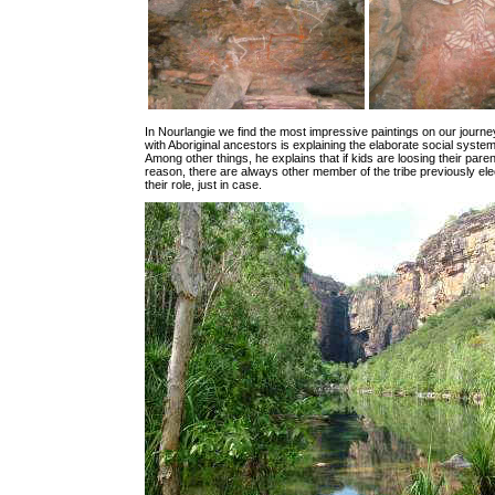
In Nourlangie we find the most impressive paintings on our journey
with Aboriginal ancestors is explaining the elaborate social system 
Among other things, he explains that if kids are loosing their pare
reason, there are always other member of the tribe previously ele
their role, just in case.