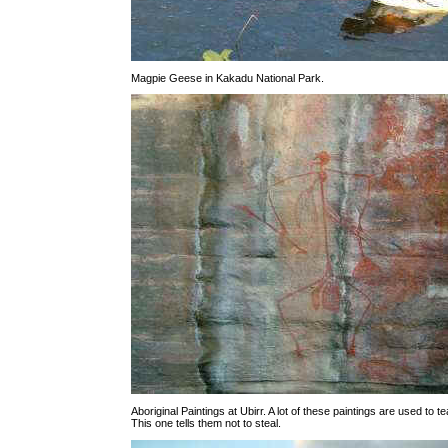
Magpie Geese in Kakadu National Park.
Aboriginal Paintings at Ubirr. A lot of these paintings are used to 
This one tells them not to steal.