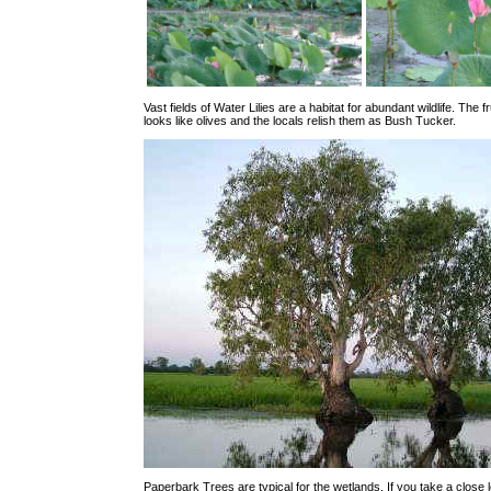
Vast fields of Water Lilies are a habitat for abundant wildlife. The fru
looks like olives and the locals relish them as Bush Tucker.
Paperbark Trees are typical for the wetlands. If you take a close