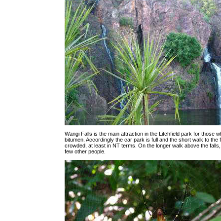
Wangi Falls is the main attraction in the Litchfield park for those
bitumen. Accordingly the car park is full and the short walk to the fa
crowded, at least in NT terms. On the longer walk above the falls
few other people.