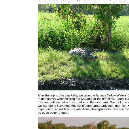
After the trip to Jim Jim Falls, we take the famous Yellow Waters C
of mandatory when visiting the Kakadu for the first time. It only ta
minutes until we get our first Saltie on the riverbank. We took the 
we wanted to leave the Mozzie infected area early next morning. 
experience, absolutely. For ambitious photographers the early mo
be even better though.