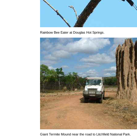
Rainbow Bee Eater at Douglas Hot Springs.
Giant Termite Mound near the road to Litchfield National Park.