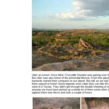
Ubirr at sunset. Once Mick 'Crocodile' Dundee was gazing over th
But Ubirr was also home of the primordial Mozzie. From this plac
bastards started their conquest on our planet. But still, as we had 
them
stayed at home
! Some legends even claim they can bite thr
steel of a Toyota. They didn't get through the double sheeting of o
anyway we must have picked up a whole lot of them some other w
against them was fierce and took a couple of hours.