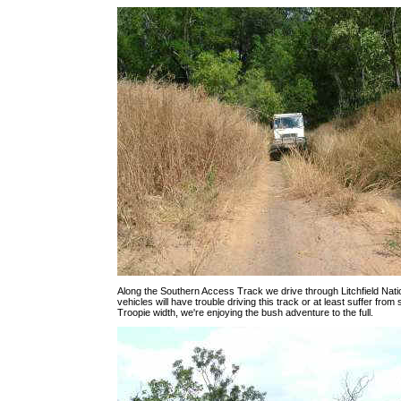
Along the Southern Access Track we drive through Litchfield Nati
vehicles will have trouble driving this track or at least suffer from
Troopie width, we're enjoying the bush adventure to the full.