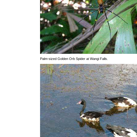
Palm-sized Golden Orb Spider at Wangi Falls.