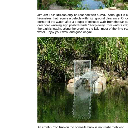
Jim Jim Falls still can only be reached with a 4WD. Although it is o
kilometres that require a vehicle with high ground clearance. Onc
corner of the water, after a couple of minutes walk from the car pa
crocodile warning sign posted reads "Keep away from waters edg
the path is leading along the creek to the falls, most of the time
ve
water. Enjoy your walk and good on ya!
An empty Croc trap on the opposite bank is not really mollifying.