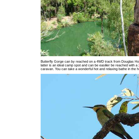
Butterfly Gorge can by reached on a 4WD track from Douglas Ho
latter is an ideal camp spot and can be easilier be reached with 
caravan. You can take a wonderful hot and relaxing bathe in the h