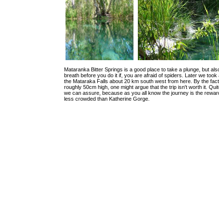
Mataranka Bitter Springs is a good place to take a plunge, but al
breath before you do it if, you are afraid of spiders. Later we took 
the Mataraka Falls about 20 km south west from here. By the fact
roughly 50cm high, one might argue that the trip isn't worth it. Qui
we can assure, because as you all know the journey is the reward!
less crowded than Katherine Gorge.