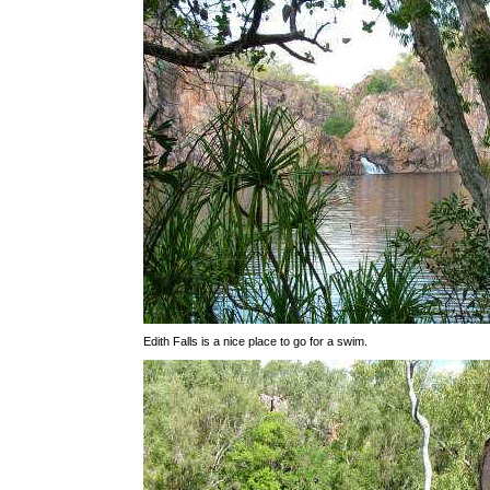
Edith Falls is a nice place to go for a swim.