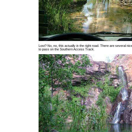
Lost? No, no, this actually
is
the right road. There are several ni
to pass on the Southern Access Track.