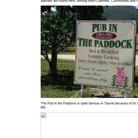
species are found here. Among them Gannets, Cormorants and P
The Pub in the Paddock is quite famous in Tassie because of it's 
pig...