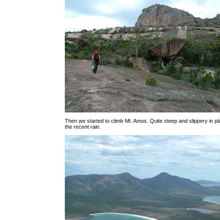
Then we started to climb Mt. Amos. Quite steep and slippery in 
the recent rain.