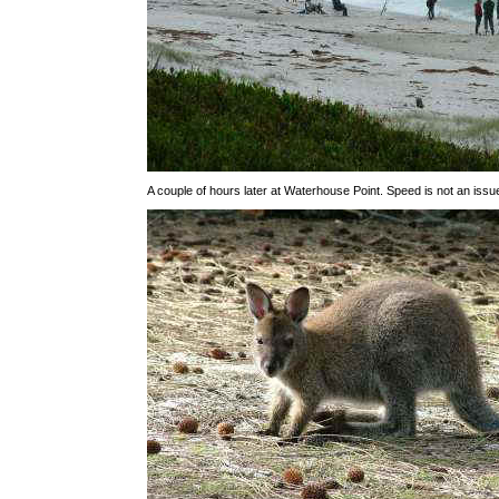
A couple of hours later at Waterhouse Point. Speed is not an issu