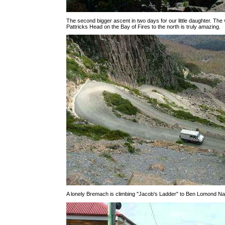
The second bigger ascent in two days for our little daughter. The 
Pattricks Head on the Bay of Fires to the north is truly amazing.
A lonely Bremach is climbing "Jacob's Ladder" to Ben Lomond Nat