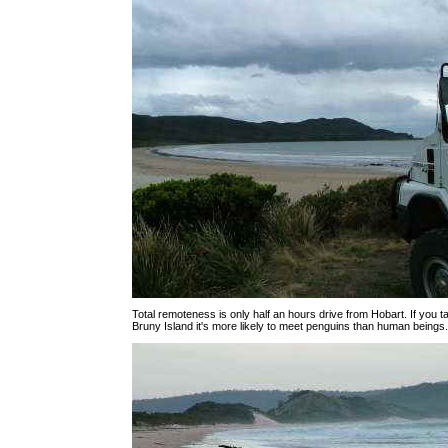
Total remoteness is only half an hours drive from Hobart. If you ta
Bruny Island it's more likely to meet penguins than human beings