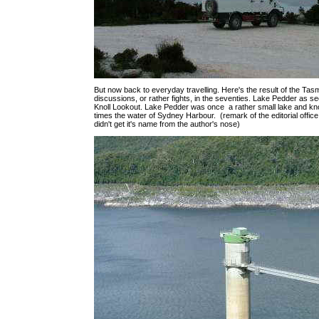
But now back to everyday travelling. Here's the result of the Ta
discussions, or rather fights, in the seventies. Lake Pedder as 
Knoll Lookout. Lake Pedder was once a rather small lake and kn
times the water of Sydney Harbour. (remark of the editorial office
didn't get it's name from the author's nose)