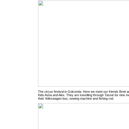
The circus festival in Golconda. Here we meet our friends Brett an
Kids Asha and Alex. They are travelling through Tassie for nine m
their Volkswagen bus, sewing machine and fishing rod.