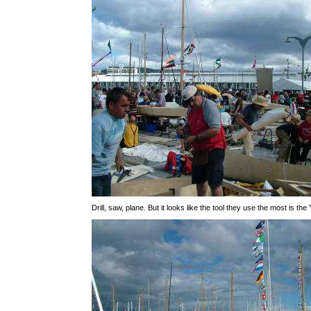
Drill, saw, plane. But it looks like the tool they use the most is the 