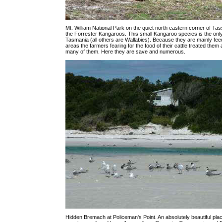
Mt. William National Park on the quiet north eastern corner of Tass
the Forrester Kangaroos. This small Kangaroo species is the onl
Tasmania (all others are Wallabies). Because they are mainly fe
areas the farmers fearing for the food of their cattle treated them
many of them. Here they are save and numerous.
Hidden Bremach at Policeman's Point. An absolutely beautiful pla