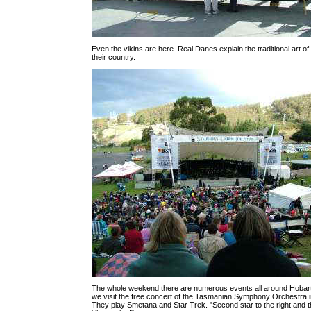
Even the vikins are here. Real Danes explain the traditional art of 
their country.
The whole weekend there are numerous events all around Hobart.
we visit the free concert of the Tasmanian Symphony Orchestra 
They play Smetana and Star Trek. "Second star to the right and t