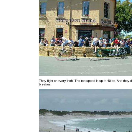
They fight or every inch. The top speed is up to 40 ks. And they 
breakes!