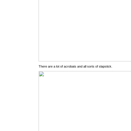
There are a lot of acrobats and all sorts of slapstick.