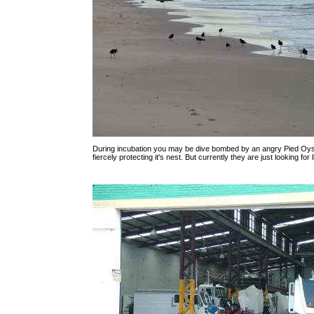
During incubation you may be dive bombed by an angry Pied Oy
fiercely protecting it's nest. But currently they are just looking for l