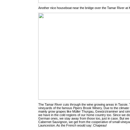
Another nice houseboat near the bridge over the Tamar River at
The Tamar River cuts through the wine growing areas in Tassie.
vineyards of the famous Pipers Brook Winery. Due to the climate
mainly grow grapes like Müller Thurgau, Gewürztraminer and sim
we have in the cold regions of our home country too. Since we don
German ones, we stay away from those too, just in case. But we 
Cabernet Sauvignon, we get from the cooperative of small vineya
Launceston. As the French would say: Chapeau!