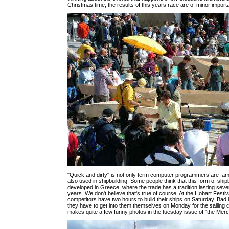
Christmas time, the results of this years race are of minor import
"Quick and dirty" is not only term computer programmers are famili
also used in shipbuilding. Some people think that this form of shi
developed in Greece, where the trade has a tradition lasting sev
years. We don't believe that's true of course. At the Hobart Festiv
competitors have two hours to build their ships on Saturday. Bad 
they have to get into them themselves on Monday for the sailing c
makes quite a few funny photos in the tuesday issue of "the Merc