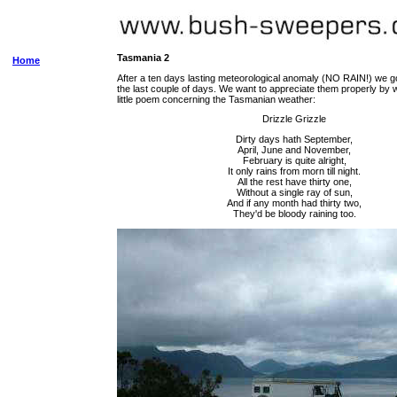
Tasmania 2
Home
After a ten days lasting meteorological anomaly (NO RAIN!) we go
the last couple of days. We want to appreciate them properly by w
little poem concerning the Tasmanian weather:
Drizzle Grizzle
Dirty days hath September,
April, June and November,
February is quite alright,
It only rains from morn till night.
All the rest have thirty one,
Without a single ray of sun,
And if any month had thirty two,
They'd be bloody raining too.