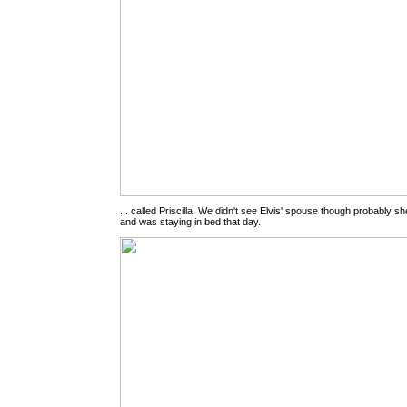
... called Priscilla. We didn't see Elvis' spouse though probably 
and was staying in bed that day.