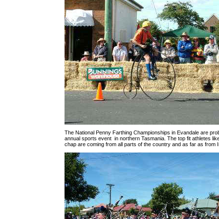
The National Penny Farthing Championships in Evandale are pro
annual sports event in northern Tasmania. The top fit athletes like
chap are coming from all parts of the country and as far as from I