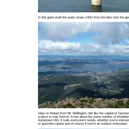
In this giant shaft the water drops 140m from the lake onto the ge
View on Hobart from Mt. Wellington. We like the capital of Tasmania
a place to stay forever. It has about the same number of inhabita
hometown Ulm. It suits everyone's needs, whether you're interested
or gourmet cuisine and of course if you're an outdoor enthusiast.