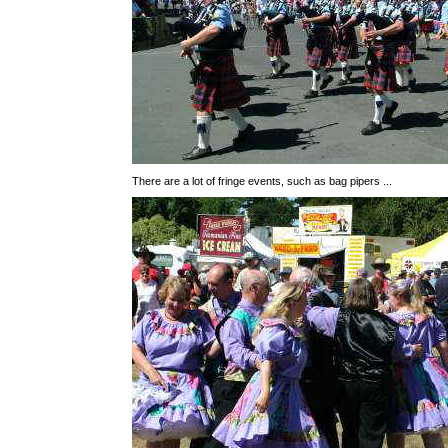
There are a lot of fringe events, such as bag pipers ...