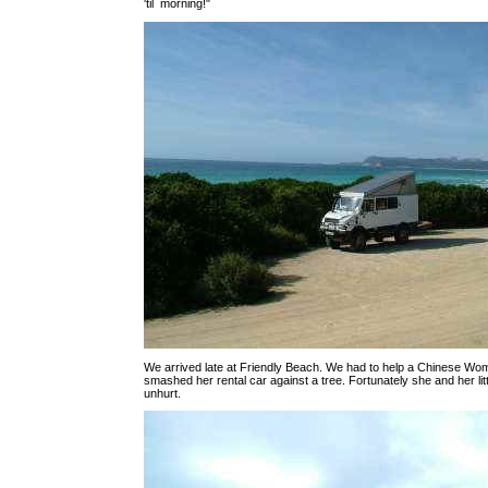
'til morning!"
We arrived late at Friendly Beach. We had to help a Chinese W
smashed her rental car against a tree. Fortunately she and her li
unhurt.