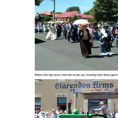
Before the big races start the locals are showing their finest garm