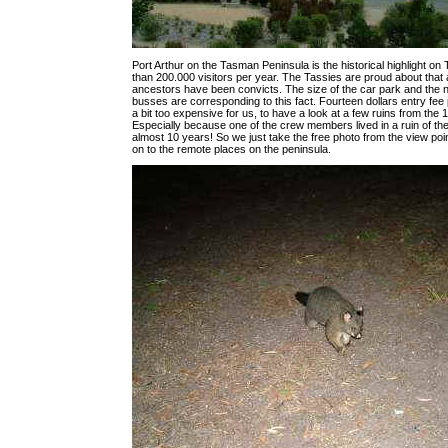
Port Arthur on the Tasman Peninsula is the historical highlight on
than 200.000 visitors per year. The Tassies are proud about that al
ancestors have been convicts. The size of the car park and the n
busses are corresponding to this fact. Fourteen dollars entry fee
a bit too expensive for us, to have a look at a few ruins from the 
Especially because one of the crew members lived in a ruin of the
almost 10 years! So we just take the free photo from the view po
on to the remote places on the peninsula.