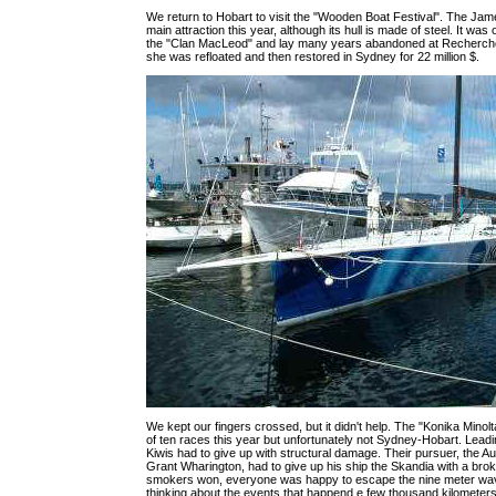
We return to Hobart to visit the "Wooden Boat Festival". The Jame
main attraction this year, although its hull is made of steel. It was o
the "Clan MacLeod" and lay many years abandoned at Recherch
she was refloated and then restored in Sydney for 22 million $.
We kept our fingers crossed, but it didn't help. The "Konika Minolt
of ten races this year but unfortunately not Sydney-Hobart. Leadi
Kiwis had to give up with structural damage. Their pursuer, the Au
Grant Wharington, had to give up his ship the Skandia with a bro
smokers won, everyone was happy to escape the nine meter wa
thinking about the events that happend e few thousand kilometers