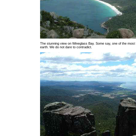
The stunning view on Wineglass Bay. Some say, one of the most be
earth. We do not dare to contradict.