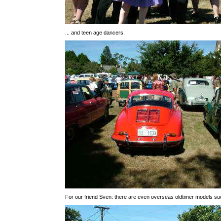
... and teen age dancers.
For our friend Sven: there are even overseas oldtimer models suc