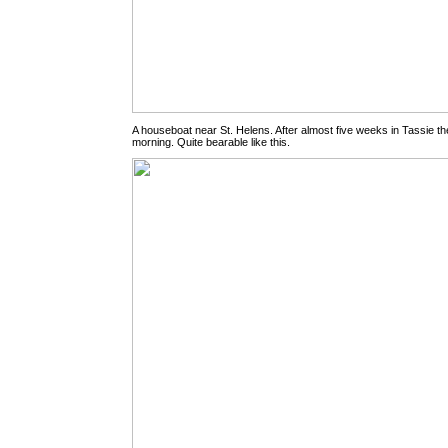
A houseboat near St. Helens. After almost five weeks in Tassie the
morning. Quite bearable like this.