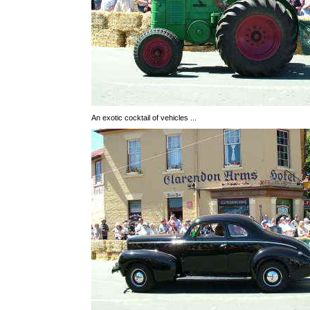
An exotic cocktail of vehicles ...