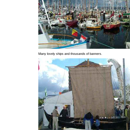
Many lovely ships and thousands of banners.