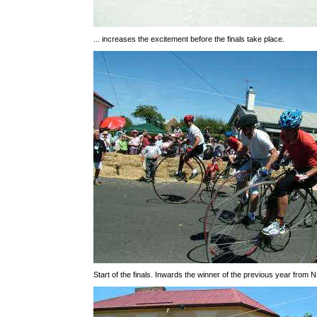
... increases the excitement before the finals take place.
Start of the finals. Inwards the winner of the previous year from 