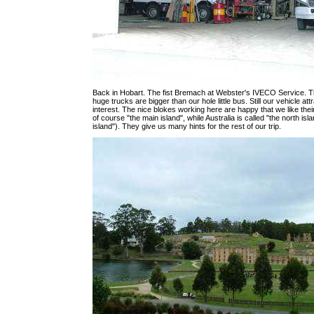
Back in Hobart. The fist Bremach at Webster's IVECO Service. T
huge trucks are bigger than our hole little bus. Still our vehicle at
interest. The nice blokes working here are happy that we like their
of course "the main island", while Australia is called "the north isl
island"). They give us many hints for the rest of our trip.