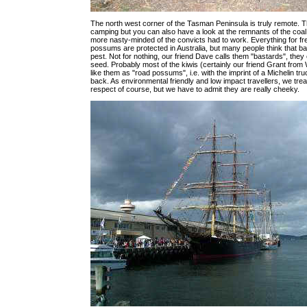
The north west corner of the Tasman Peninsula is truly remote. T
camping but you can also have a look at the remnants of the coa
more nasty-minded of the convicts had to work. Everything for fr
possums are protected in Australia, but many people think that ba
pest. Not for nothing, our friend Dave calls them "bastards", they e
seed. Probably most of the kiwis (certainly our friend Grant fro
like them as "road possums", i.e. with the imprint of a Michelin tru
back. As environmental friendly and low impact travellers, we trea
respect of course, but we have to admit they are really cheeky.