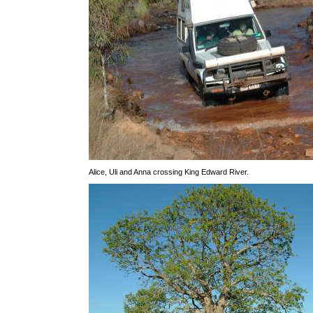
Alice, Uli and Anna crossing King Edward River.