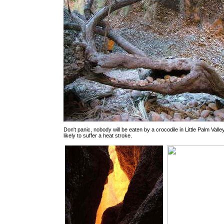
Don't panic, nobody will be eaten by a crocodile in Little Palm Valle
likely to suffer a heat stroke.