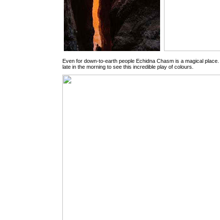
Even for down-to-earth people Echidna Chasm is a magical place. Y
late in the morning to see this incredible play of colours.