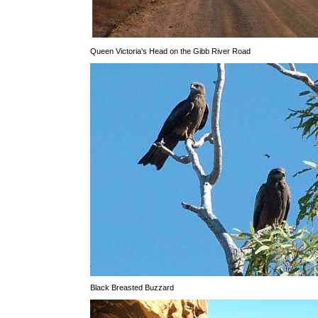
Queen Victoria's Head on the Gibb River Road
Black Breasted Buzzard