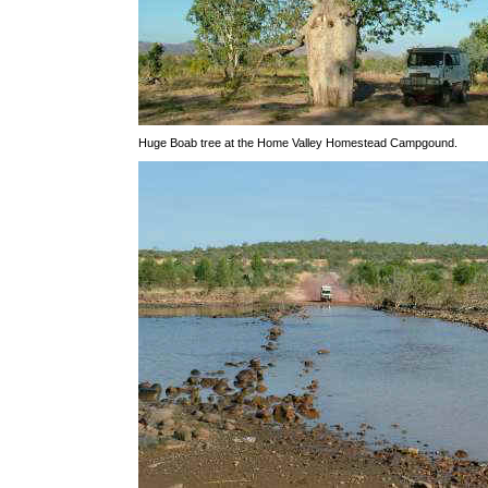
Huge Boab tree at the Home Valley Homestead Campgound.