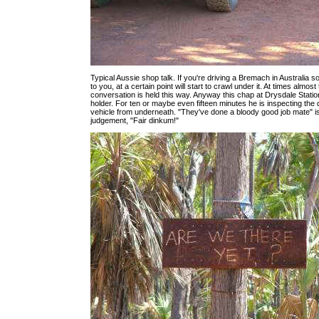
Typical Aussie shop talk. If you're driving a Bremach in Australia 
to you, at a certain point will start to crawl under it. At times almos
conversation is held this way. Anyway this chap at Drysdale Statio
holder. For ten or maybe even fifteen minutes he is inspecting the d
vehicle from underneath. "They've done a bloody good job mate" is 
judgement, "Fair dinkum!"