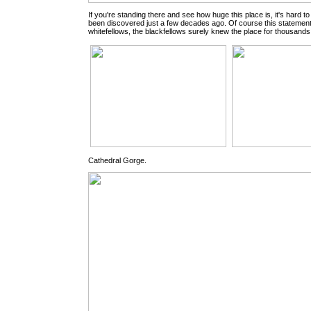
If you're standing there and see how huge this place is, it's hard to 
been discovered just a few decades ago. Of course this statement 
whitefellows, the blackfellows surely knew the place for thousands
Cathedral Gorge.