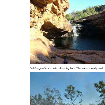
Bell Gorge offers a quite refreshing bath. The water is really cold.