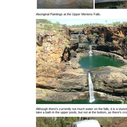
Aboriginal Paintings at the Upper Mertens Falls.
Although there's currently not much water on the falls, it is a stun
take a bath in the upper pools, but not at the bottom, as there's cr