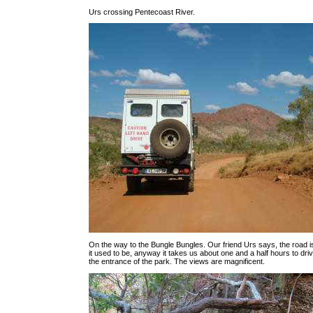
Urs crossing Pentecoast River.
On the way to the Bungle Bungles. Our friend Urs says, the road i
it used to be, anyway it takes us about one and a half hours to dr
the entrance of the park. The views are magnificent.