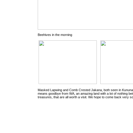
Beehives in the morning
Masked Lapwing and Comb Crested Jakana, both seen in Kununarr
means goodbye from WA, an amazing land with a lot of nothing be
treasures, that are all worth a visit. We hope to come back very s