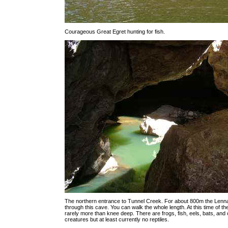
Courageous Great Egret hunting for fish.
The northern entrance to Tunnel Creek. For about 800m the Lenna
through this cave. You can walk the whole length. At this time of the
rarely more than knee deep. There are frogs, fish, eels, bats, and 
creatures but at least currently no reptiles.