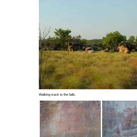
Walking track to the falls.