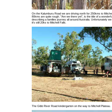
On the Kalumburu Road we are driving north for 250kms to Mitchell
80kms are quite rough. "Are we there yet", is the title of a wonderfu
describing a families journey all around Australia. Unfortunately we
it's still 20ks to Mitchell Falls.
The Gibb River Road kindergarten on the way to Mitchell Plateau.