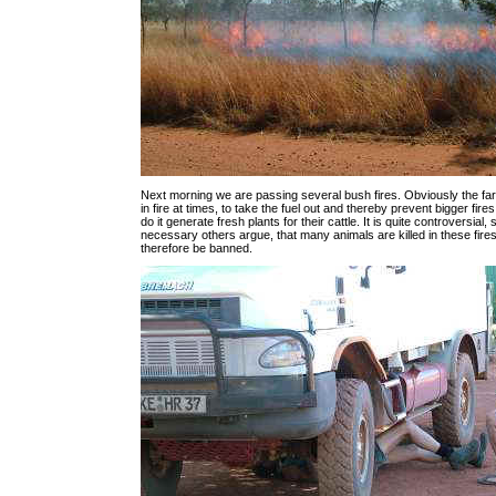
Next morning we are passing several bush fires. Obviously the fa
in fire at times, to take the fuel out and thereby prevent bigger fir
do it generate fresh plants for their cattle. It is quite controversial,
necessary others argue, that many animals are killed in these fire
therefore be banned.