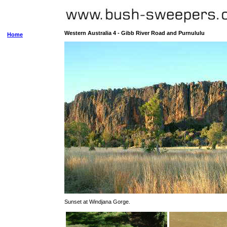
Western Australia 4 - Gibb River Road and Purnululu
Home
Sunset at Windjana Gorge.