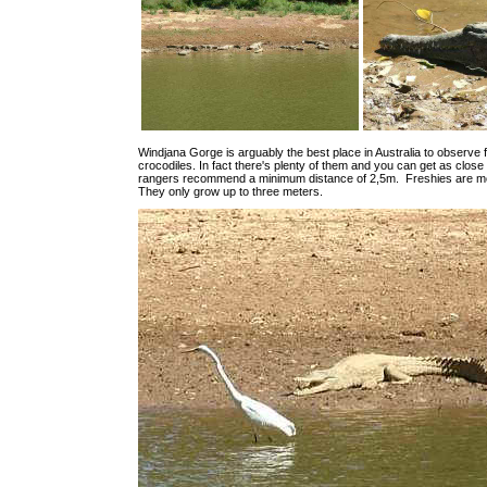
Windjana Gorge is arguably the best place in Australia to observe 
crocodiles. In fact there's plenty of them and you can get as close
rangers recommend a minimum distance of 2,5m. Freshies are mo
They only grow up to three meters.