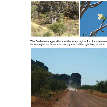
The Boab tree is typical for the Kimberley region. Its blossom usual
for one night, so this one obviously missed the right time to wither.